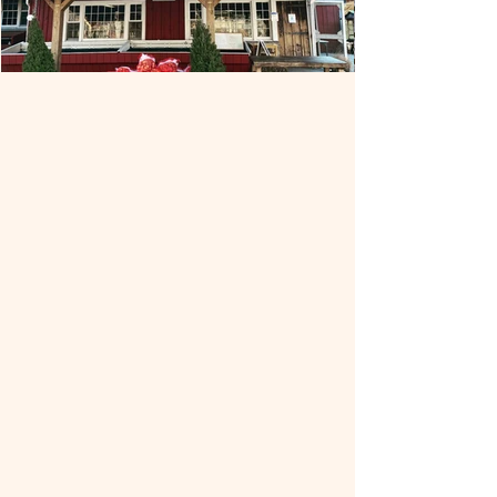
Out Post Farm
Out Post Farm has been providing the
residents of Holliston and surrounding
towns with fresh, home-grown turkeys,
produce and more for decades.
Originally established as an egg and
chicken farm in the 1950's by the
Nickerson family the farm evolved into
what it is today, specializing in turkeys
and fresh local produce. In addition to
the store located on Prentice Street,
Out Post has an additional fifty acres