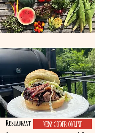
Restaurant
NEW! ORDER ONLINE