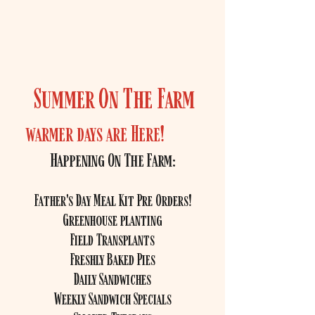
of field and orchard located on
Highland Street near the
Holliston/Ashland line.
Summer On The Farm
warmer days are Here!
Happening On The Farm:
Father's Day Meal Kit Pre Orders!
Greenhouse planting
Field Transplants
Freshly Baked Pies
Daily Sandwiches
Weekly Sandwich Specials