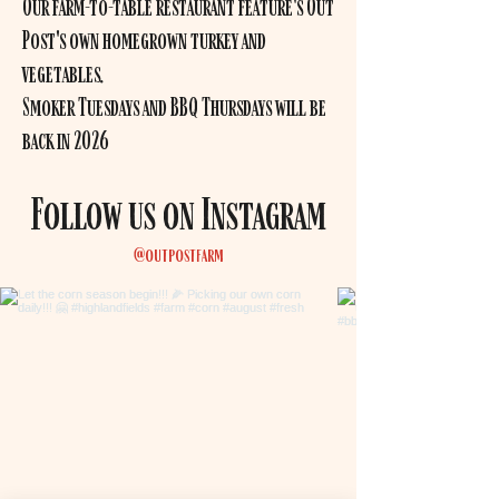
Our farm-to-table restaurant feature's Out
Post's own homegrown turkey and
vegetables.
Smoker Tuesdays and BBQ Thursdays will be
back in 2026
Follow us on Instagram
@outpostfarm