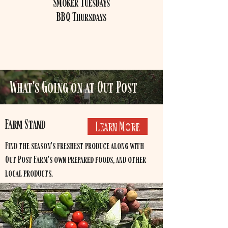
Smoker Tuesdays
BBQ Thursdays
What's Going on at Out Post
Farm Stand
Learn More
Find the season's freshest produce along with
Out Post Farm's own prepared foods, and other
local products.