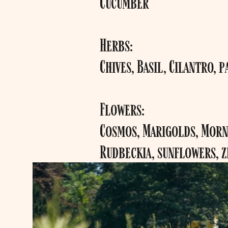
Cucumber
Herbs:
Chives, Basil, Cilantro, p
Flowers:
Cosmos, Marigolds, Morni
Rudbeckia, sunflowers, z