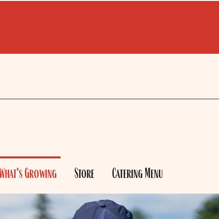
What's Growing
Store
Catering Menu