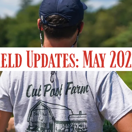
ield Updates: May 20