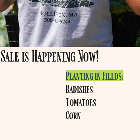
Sale is Happening Now!
Planting in Fields:
Radishes
Tomatoes
Corn