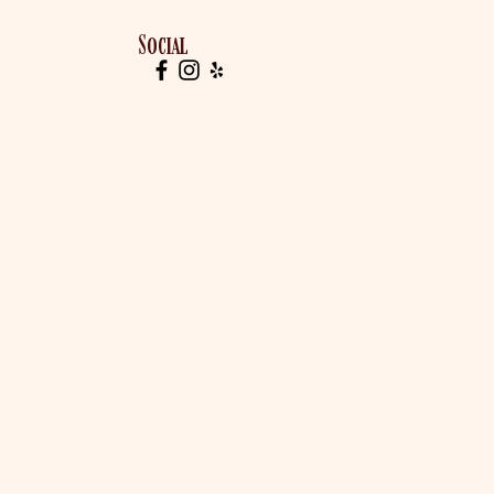
Social