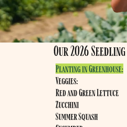
Our 2026 Seedling 
Planting in Greenhouse:
Veggies:
Red and Green Lettuce
Zucchini
Summer Squash