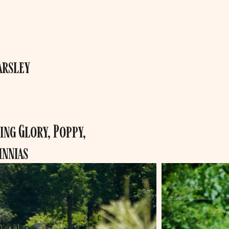
arsley
ng Glory, Poppy,
innias