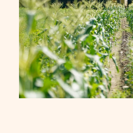
Out Post Farm