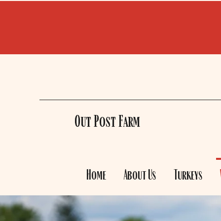
Out Post Farm
Home
About Us
Turkeys