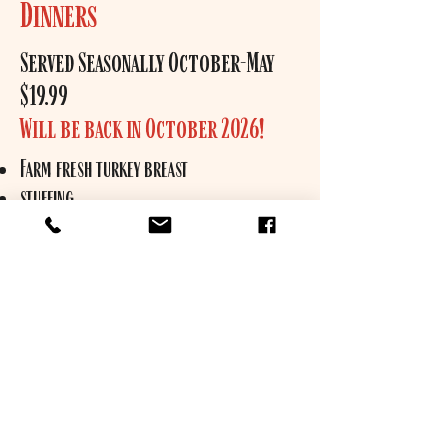
Dinners
Served Seasonally October-May
$19.99
Will be back in October 2026!
Farm fresh turkey breast
stuffing
mashed potatoes
butternut squash
gravy
cranberry sauce