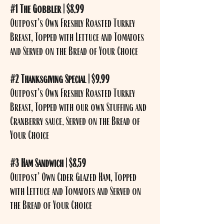
#1 The Gobbler | $8.99
Outpost’s Own Freshly Roasted Turkey
Breast, Topped with Lettuce and Tomatoes
and Served on the Bread of Your Choice
#2 Thanksgiving Special | $9.99
Outpost’s Own Freshly Roasted Turkey
Breast, Topped with our own Stuffing and
Cranberry sauce. Served on the Bread of
Your Choice
#3 Ham Sandwich | $8.59
Outpost’ Own Cider Glazed Ham, Topped
with Lettuce and Tomatoes and Served on
the Bread of Your Choice