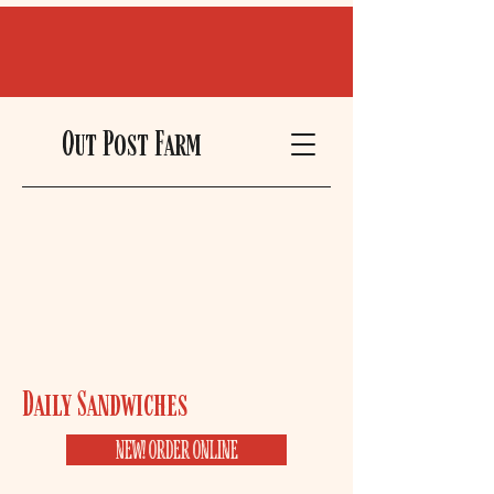
Out Post Farm
Daily Sandwiches ​
NEW! ORDER ONLINE