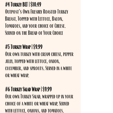
#4 Turkey BLT | $10.49
Outpost’s Own Freshly Roasted Turkey
Breast, Topped with Lettuce, Bacon,
Tomatoes, and your choice of Cheese.
Served on the Bread of Your Choice
#5 Turkey Wrap | $9.99
Our own turkey with cream cheese, pepper
jelly, topped with lettuce, onion,
cucumber, and sprouts. Served in a white
or wheat wrap.
#6 Turkey Salad Wrap | $9.99
Our own Turkey Salad, wrapped up in your
choice of a white or wheat wrap, Served
with lettuce, onions, and tomatoes.