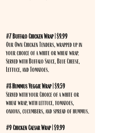
#7 Buffalo Chicken Wrap | $9.99
Our Own Chicken Tenders, wrapped up in
your choice of a white or wheat wrap.
Served with Buffalo Sauce, Blue Cheese,
Lettuce, and Tomatoes.
#8 Hummus Veggie Wrap | $9.59
Served with your Choice of a white or
wheat wrap, with lettuce, tomatoes,
onions, cucumbers, and spread of hummus.
#9 Chicken Caesar Wrap | $9.99