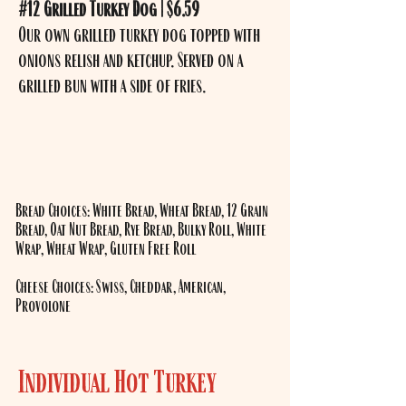
#12 Grilled Turkey Dog | $6.59
Our own grilled turkey dog topped with
onions relish and ketchup. Served on a
grilled bun with a side of fries.
​Bread Choices: White Bread, Wheat Bread, 12 Grain
Bread, Oat Nut Bread, Rye Bread, Bulky Roll, White
Wrap, Wheat Wrap, Gluten Free Roll
Cheese Choices: Swiss, Cheddar, American,
Provolone
Individual Hot Turkey