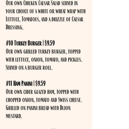
Our own Chicken Caesar Salad served in
your choice of a white or wheat wrap with
Lettuce, Tomatoes, and a drizzle of Caesar
Dressing.
#10 Turkey Burger | $9.59
Our own grilled turkey burger, topped
with lettuce, onion, tomato, and pickles.
Served on a burger roll.
#11 Ham Panini | $9.59
Our own cider glazed ham, topped with
chopped onion, tomato and Swiss cheese.
Grilled on panini bread with Dijon
mustard.