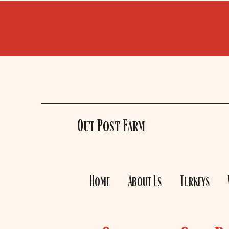
Out Post Farm
Home
About Us
Turkeys