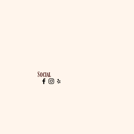
Social