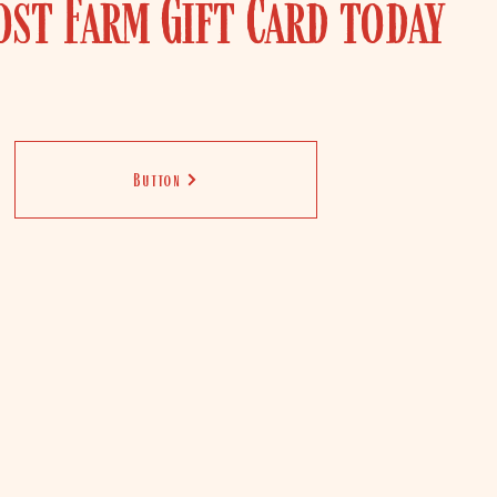
ost Farm Gift Card today
Button