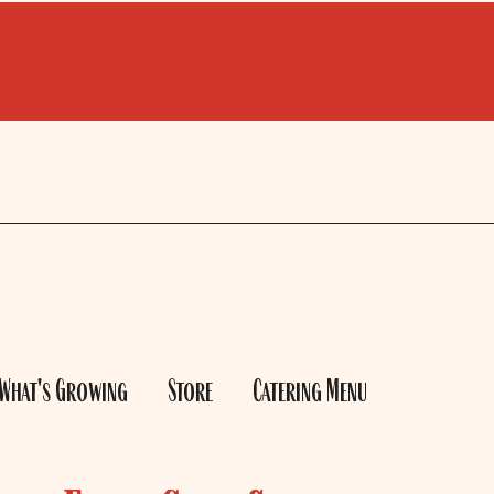
What's Growing
Store
Catering Menu