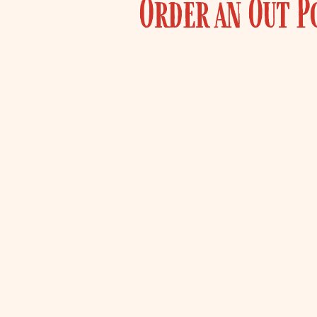
Order an Out P