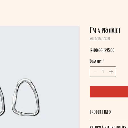
I'm a product
SKU: 671253175371
Regular
Sale
 $100.00 
$95.00
Price
Price
Quantity
*
PRODUCT INFO
I'm a product detail. I'm a
RETURN & REFUND POLICY