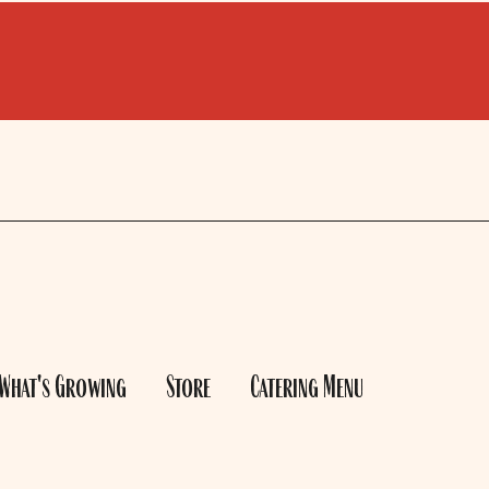
What's Growing
Store
Catering Menu