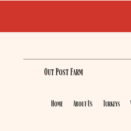
Out Post Farm
Home
About Us
Turkeys