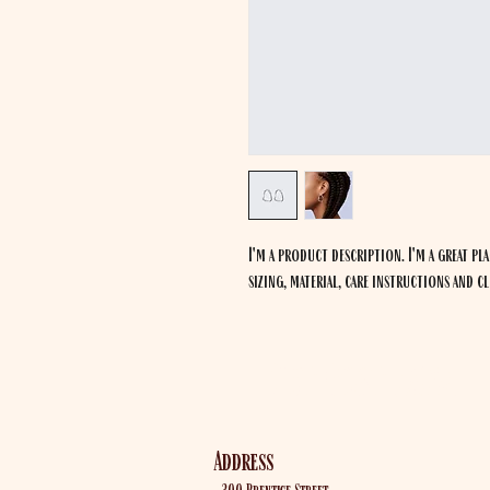
I'm a product description. I'm a great pl
sizing, material, care instructions and c
Out Post Farm
Address